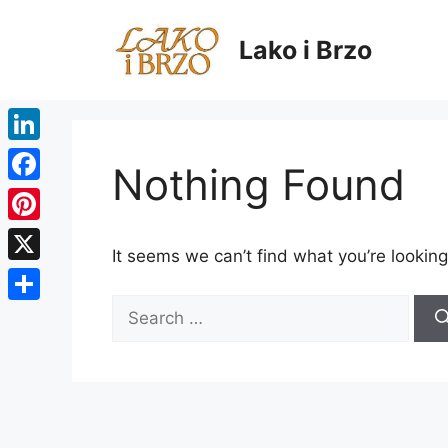
Skip
to
Lako i Brzo
content
LinkedIn
Nothing Found
Facebook
Pinterest
It seems we can’t find what you’re looking
X
Search
Share
for: