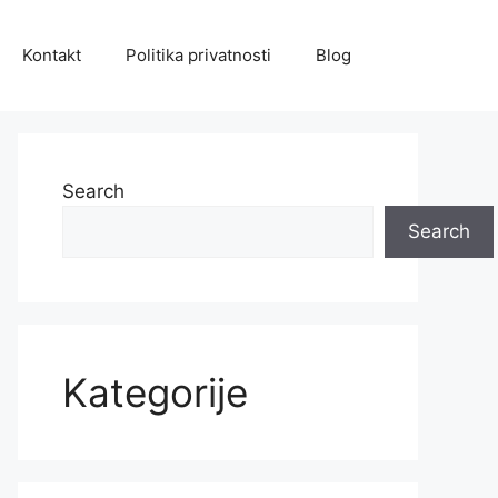
Kontakt
Politika privatnosti
Blog
Search
Search
Kategorije