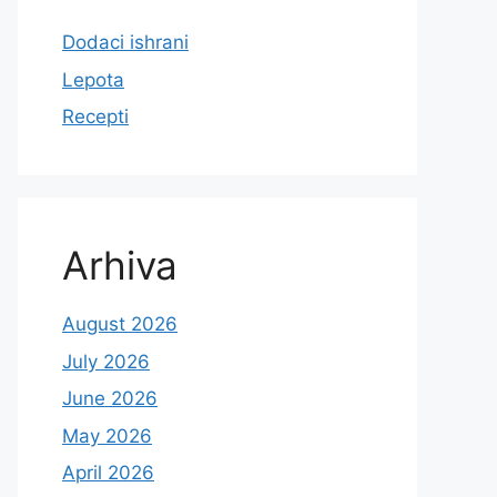
Dodaci ishrani
Lepota
Recepti
Arhiva
August 2026
July 2026
June 2026
May 2026
April 2026