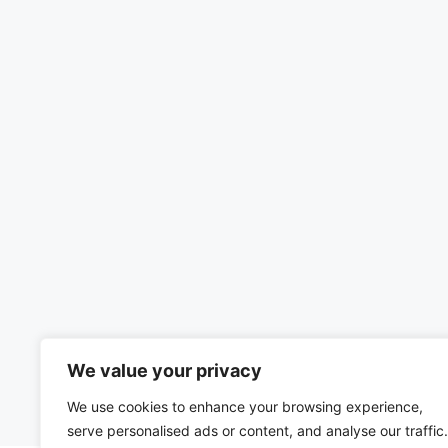
We value your privacy
We use cookies to enhance your browsing experience,
serve personalised ads or content, and analyse our traffic.