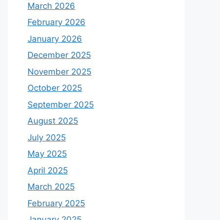
March 2026
February 2026
January 2026
December 2025
November 2025
October 2025
September 2025
August 2025
July 2025
May 2025
April 2025
March 2025
February 2025
January 2025