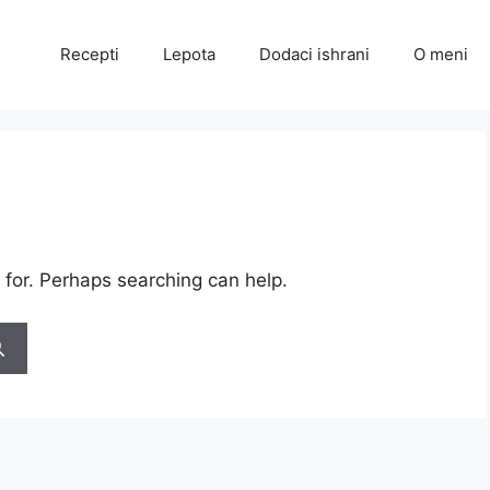
Recepti
Lepota
Dodaci ishrani
O meni
 for. Perhaps searching can help.