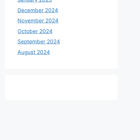
December 2024
November 2024
October 2024
September 2024
August 2024